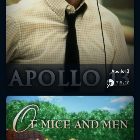
Apollo 13
7.8
/10