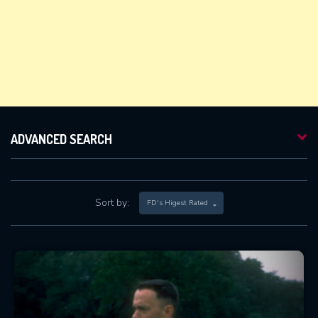
ADVANCED SEARCH
Sort by:
FD's Higest Rated