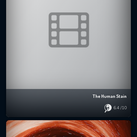
The Human Stain
6.4
/10