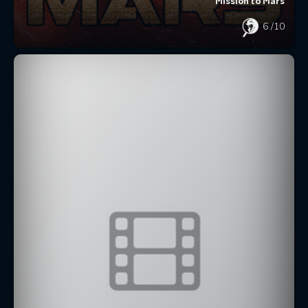
Mission to Mars
6
/10