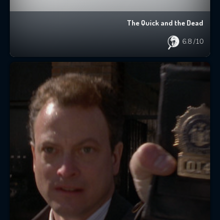
The Quick and the Dead
6.8
/10