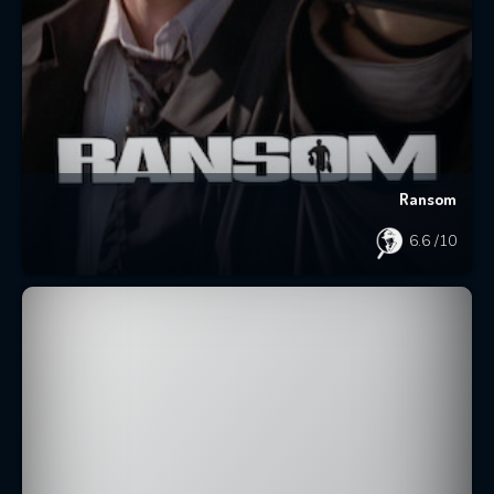
Ransom
6.6
/10