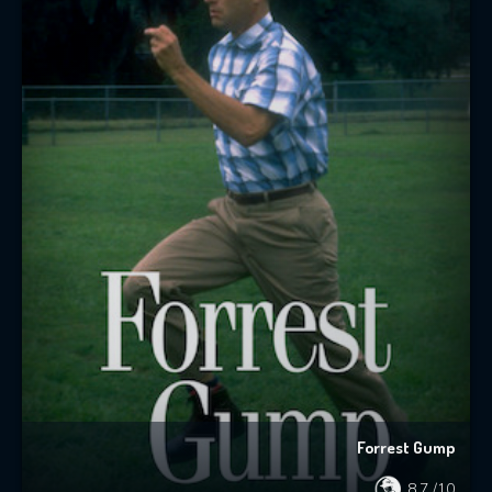
Forrest Gump
8.7
/10