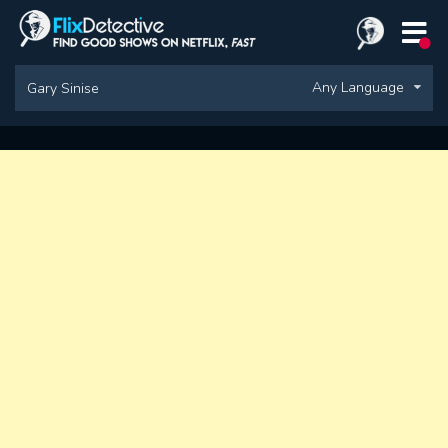
Any Language