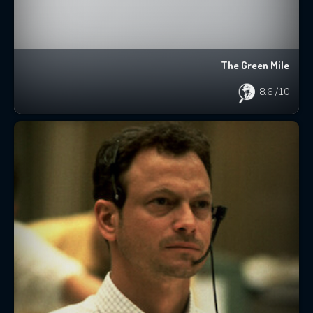
The Green Mile
8.6
/10