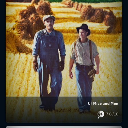
Of Mice and Men
7.6
/10