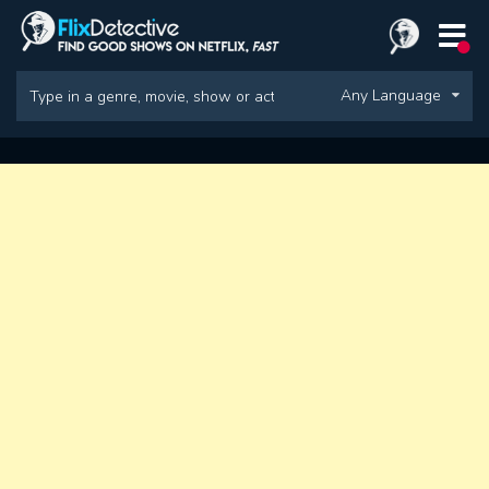
Any Language