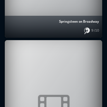
Springsteen on Broadway
9
/10