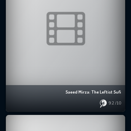
Saeed Mirza: The Leftist Sufi
9.2
/10