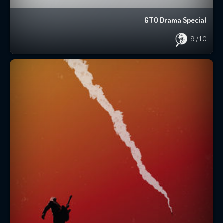
GTO Drama Special
9
/10