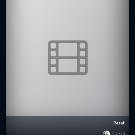
Reset
9.7
/10