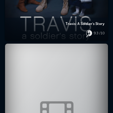
Travis: A Soldier's Story
9.3
/10