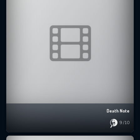
Death Note
9
/10