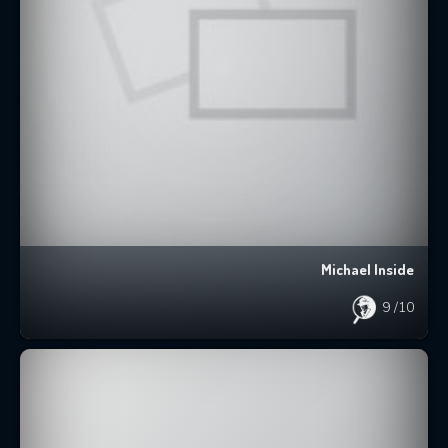
Michael Inside
9
/10