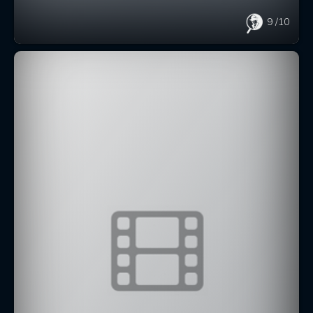
9
/10