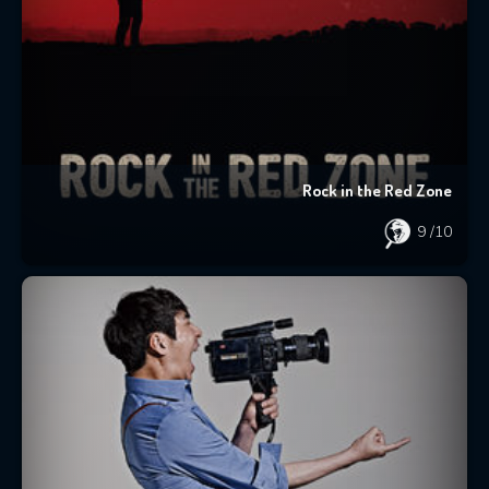
Rock in the Red Zone
9
/10