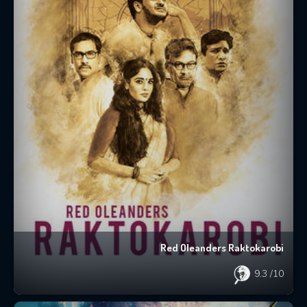
Red Oleanders Raktokarobi
9.3
/10