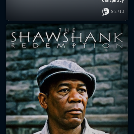
Conspiracy
9.2
/10