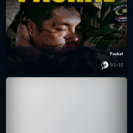
Paskal
9.2
/10