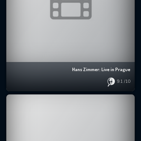
Hans Zimmer: Live in Prague
9.1
/10