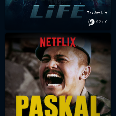
Mayday Life
9.2
/10