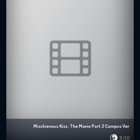
Mischievous Kiss: The Movie Part 2 Campus Ver
9
/10