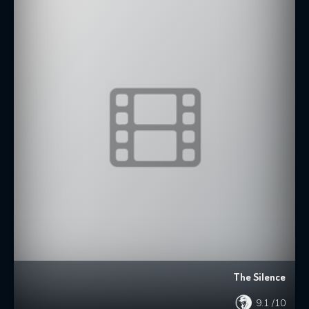
The Silence
9.1
/10