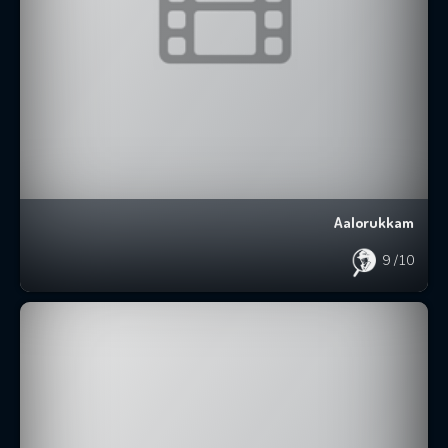
Aalorukkam
9
/10