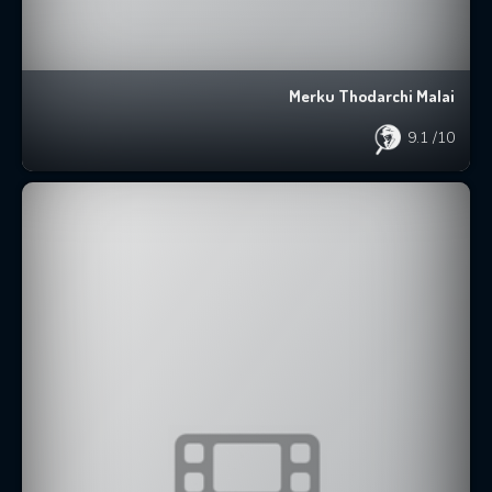
Merku Thodarchi Malai
9.1
/10