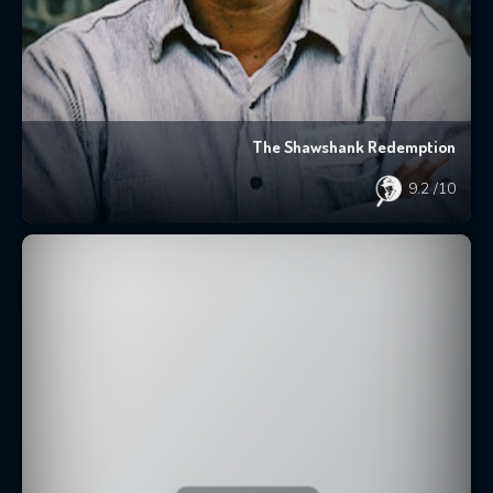
The Shawshank Redemption
9.2
/10