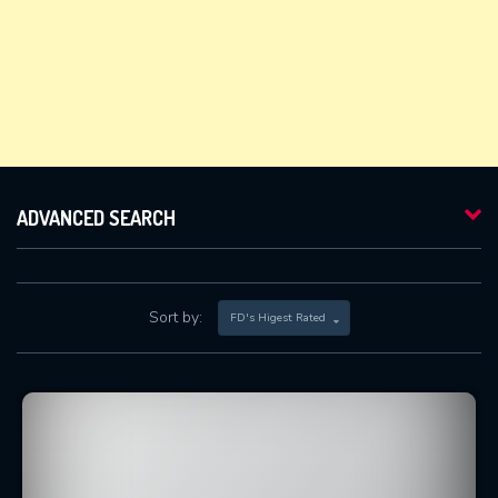
ADVANCED SEARCH
Sort by:
FD's Higest Rated