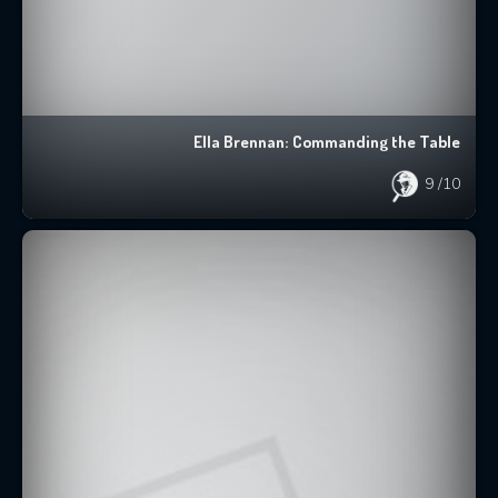
Ella Brennan: Commanding the Table
9
/10