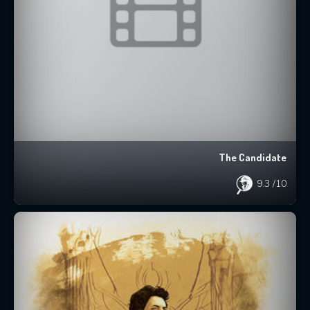
The Candidate
9.3
/10