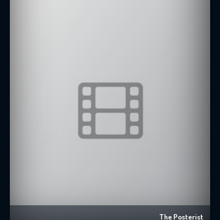
The Posterist