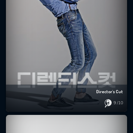
Director's Cut
9
/10