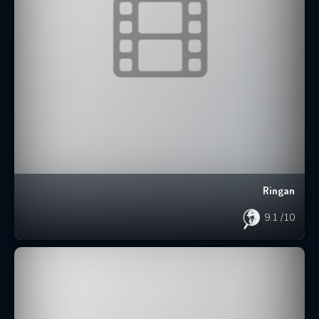
Ringan
9.1
/10