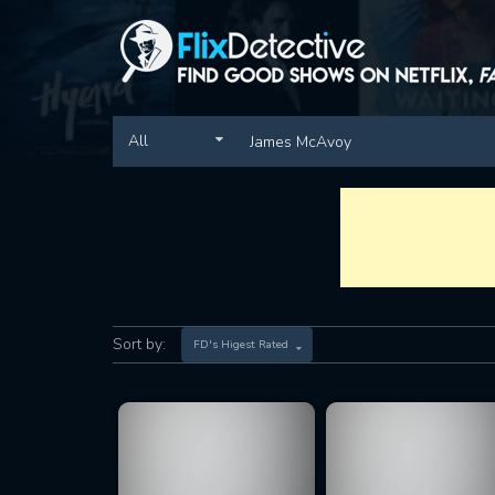
All
Sort by:
FD's Higest Rated