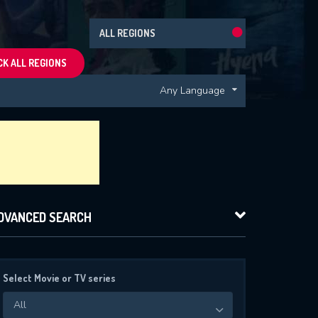
ALL REGIONS
K ALL REGIONS
Any Language
DVANCED SEARCH
Select Movie or TV series
All