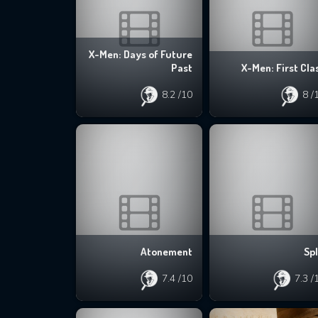
X-Men: Days of Future
Past
X-Men: First Cla
8.2
/10
8
/
Atonement
Spl
7.4
/10
7.3
/