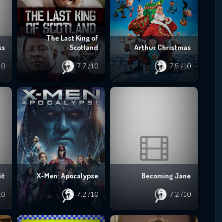
The Last King of
ss
Scotland
Arthur Christmas
10
7.7
/10
7.5
/10
it
X-Men: Apocalypse
Becoming Jane
10
7.2
/10
7.2
/10