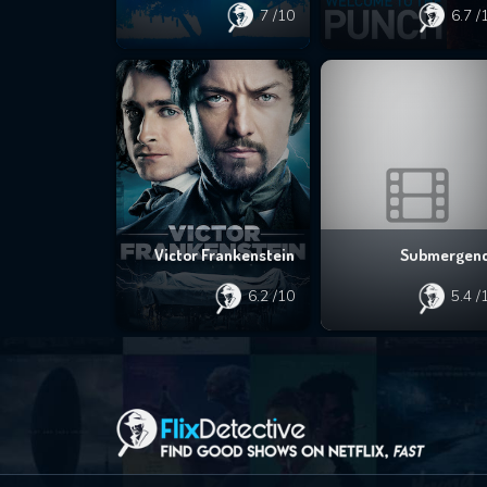
7
/10
6.7
/
Victor Frankenstein
Submergen
6.2
/10
5.4
/