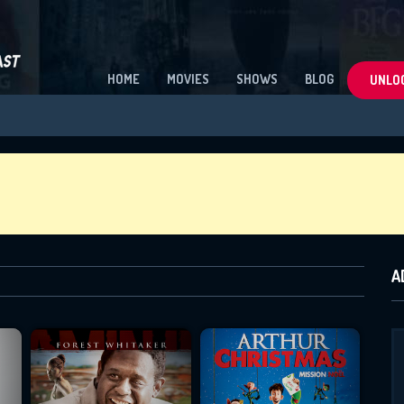
HOME
MOVIES
SHOWS
BLOG
UNLOC
A