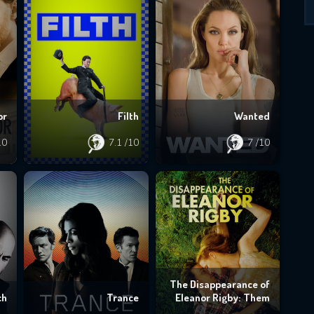
or
Filth
Wanted
10
7.1
/10
7
/10
The Disappearance of
ch
Trance
Eleanor Rigby: Them