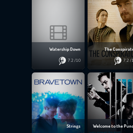
Watership Down
The Conspirat
7.2
/10
7.2
/
Strings
Welcome to the Pun