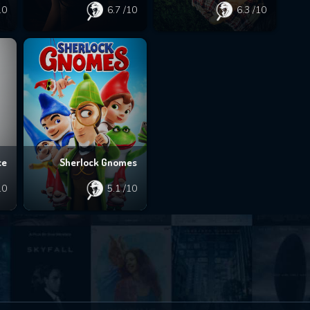
10
6.7
/10
6.3
/10
ce
Sherlock Gnomes
10
5.1
/10