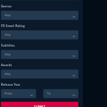
Genres
Any
FD Smart Rating
Any
Subtitles
Any
Awards
Any
Release Year
From
To