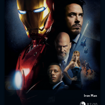
Iron Man
8.2
/10