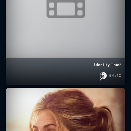
Identity Thief
6.4
/10