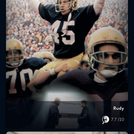
Rudy
7.7
/10