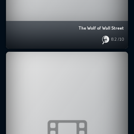
The Wolf of Wall Street
8.2
/10