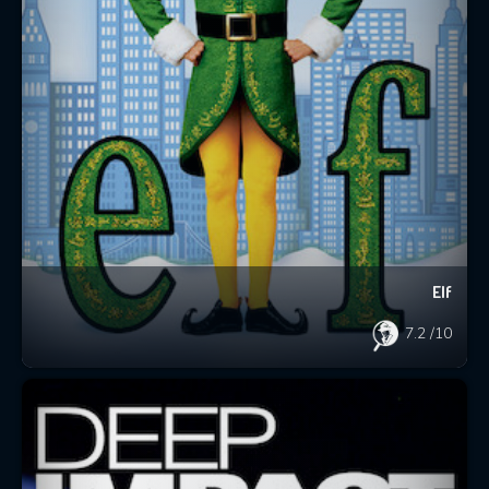
Elf
7.2
/10