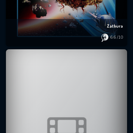
Zathura
6.6
/10