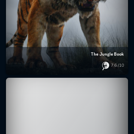
The Jungle Book
7.6
/10