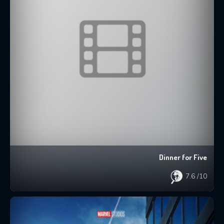
Dinner for Five
7.6
/10