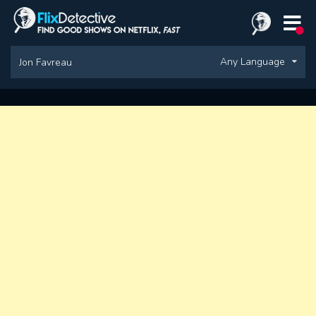
Any Language