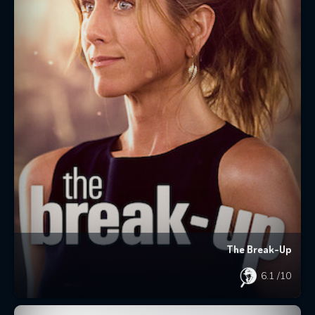
The Break-Up
6.1
/10