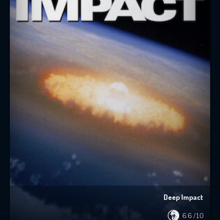
Deep Impact
6.6
/10