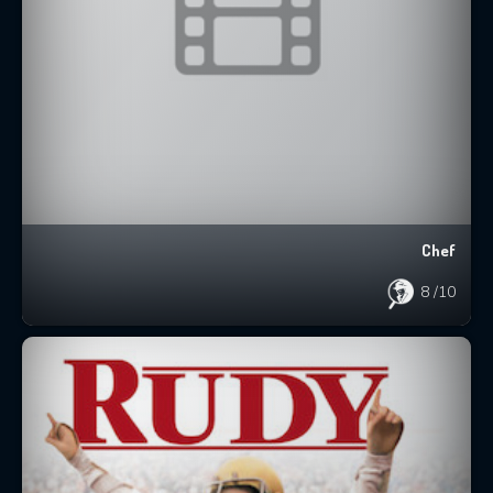
Chef
8
/10