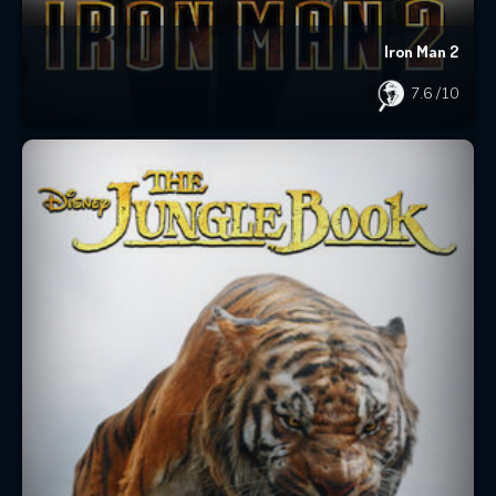
Iron Man 2
7.6
/10