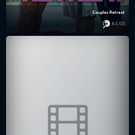
Couples Retreat
6.1
/10