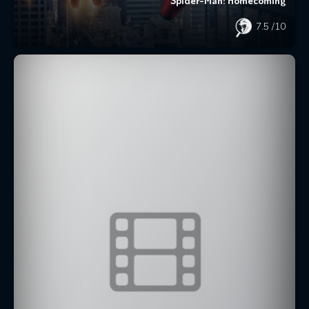
Spider-Man: Homecoming
7.5
/10