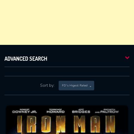
ADVANCED SEARCH
Sort by:
FD's Higest Rated