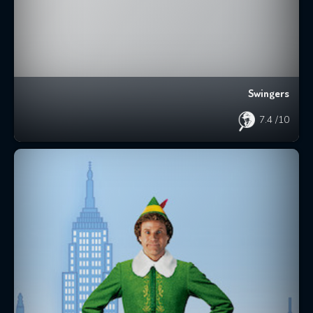
Swingers
7.4
/10