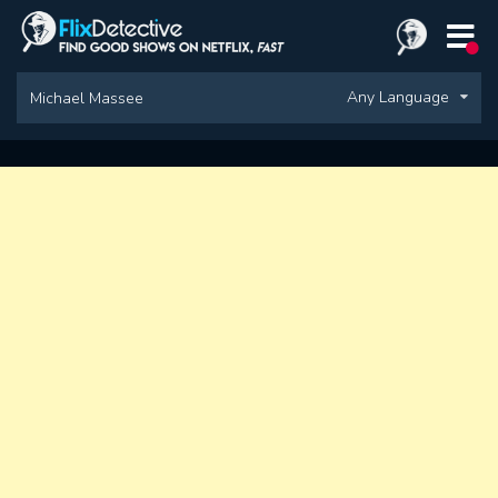
Any Language