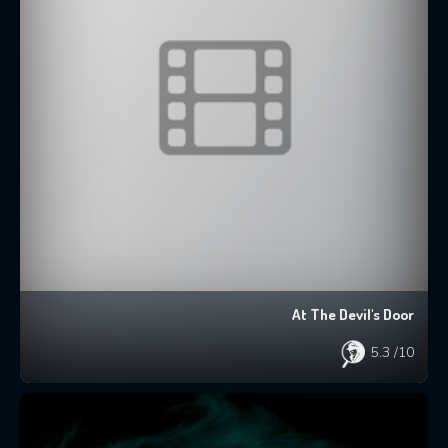
At The Devil's Door
5.3
/10