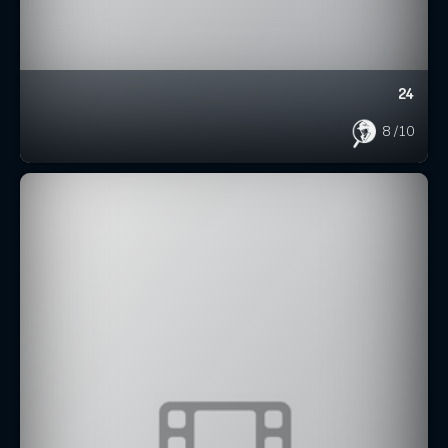
24
8
/10