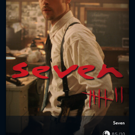
Seven
8.5
/10