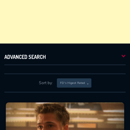
ADVANCED SEARCH
Sort by:
FD's Higest Rated