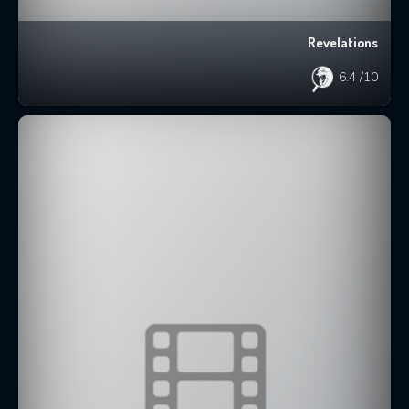
Revelations
6.4
/10