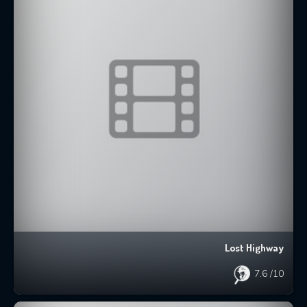
Lost Highway
7.6
/10