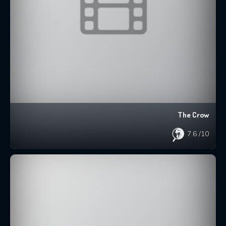
The Crow
7.6
/10