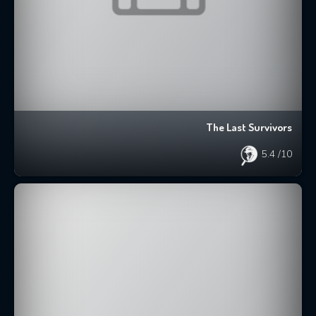
The Last Survivors
5.4
/10