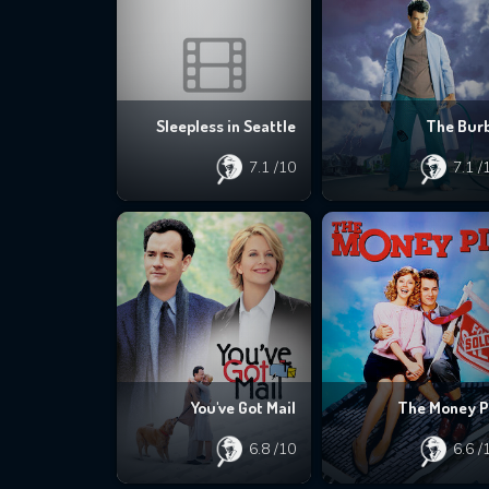
Sleepless in Seattle
The Bur
7.1
/10
7.1
/
You've Got Mail
The Money P
6.8
/10
6.6
/