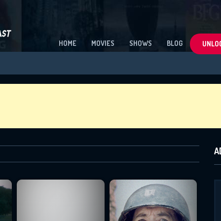
HOME
MOVIES
SHOWS
BLOG
UNLOC
A