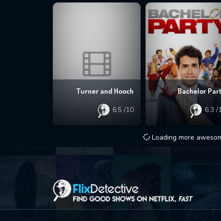
Turner and Hooch
Bachelor Par
6.5
/10
6.3
/
Loading more awesome