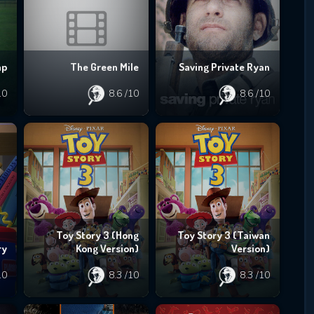
mp
The Green Mile
Saving Private Ryan
10
8.6
/10
8.6
/10
Toy Story 3 (Hong
Toy Story 3 (Taiwan
ry
Kong Version)
Version)
10
8.3
/10
8.3
/10