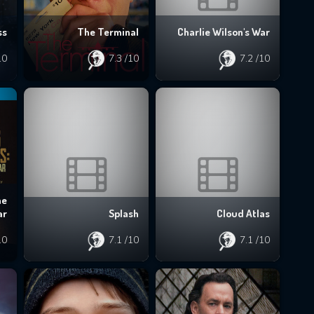
ss
The Terminal
Charlie Wilson's War
10
7.3
/10
7.2
/10
he
ar
Splash
Cloud Atlas
10
7.1
/10
7.1
/10