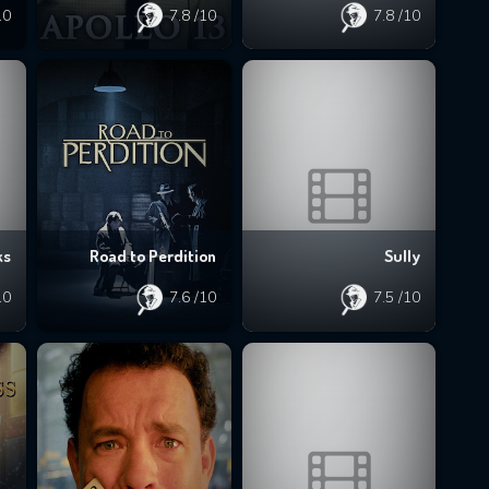
10
7.8
/10
7.8
/10
ks
Road to Perdition
Sully
10
7.6
/10
7.5
/10