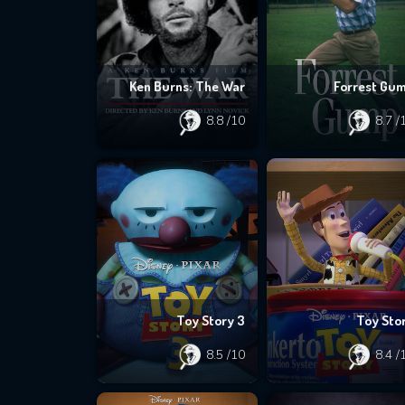
Ken Burns: The War
Forrest Gu
8.8
/10
8.7
/
Toy Story 3
Toy Sto
8.5
/10
8.4
/