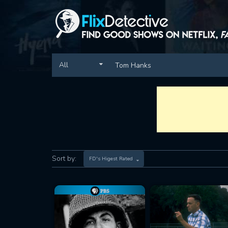
All
Sort by:
FD's Higest Rated