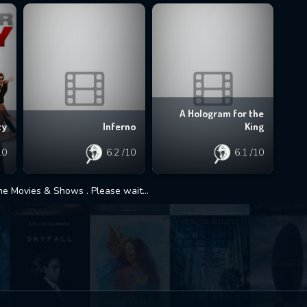
A Hologram for the
Inferno
King
ty
6.2
/10
6.1
/10
10
 Movies & Shows . Please wait...