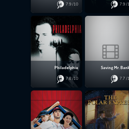
7.9
/10
7.9
/
Philadelphia
Saving Mr. Ban
7.8
/10
7.7
/