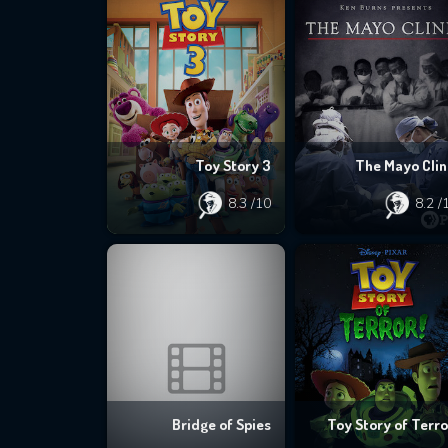
Toy Story 3
The Mayo Clin
8.3
/10
8.2
/
Bridge of Spies
Toy Story of Terro