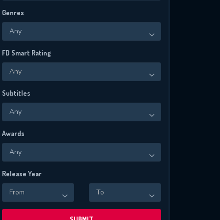
Genres
Any
FD Smart Rating
Any
Subtitles
Any
Awards
Any
Release Year
From
To