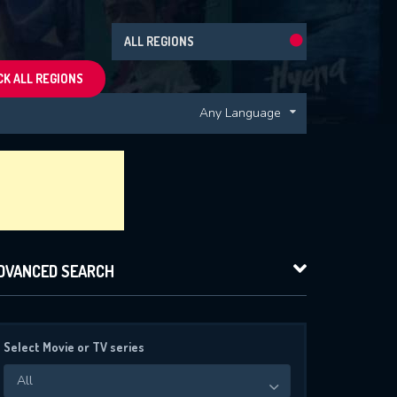
ALL REGIONS
K ALL REGIONS
Any Language
DVANCED SEARCH
Select Movie or TV series
All