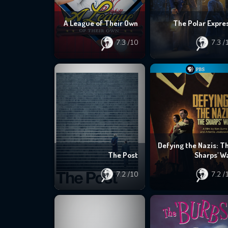
A League of Their Own
The Polar Expre
7.3
/10
7.3
/
Defying the Nazis: T
The Post
Sharps' W
7.2
/10
7.2
/