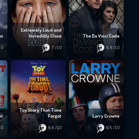
Extremely Loud and
bs
Incredibly Close
The Da Vinci Code
10
7
/10
6.9
/10
Toy Story That Time
it
Forgot
Larry Crowne
10
6.6
/10
6.5
/10