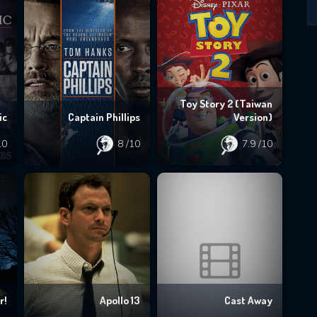
Toy Story 2 (Taiwan
ic
Captain Phillips
Version)
10
8
/10
7.9
/10
r!
Apollo 13
Cast Away