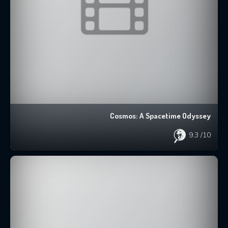
Cosmos: A Spacetime Odyssey
9.3
/10