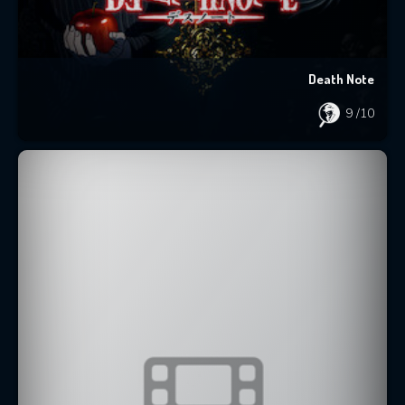
Death Note
9
/10