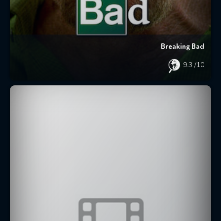
Breaking Bad
9.3
/10