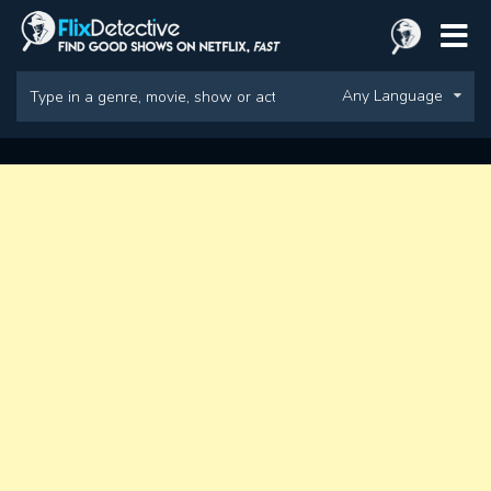
Any Language