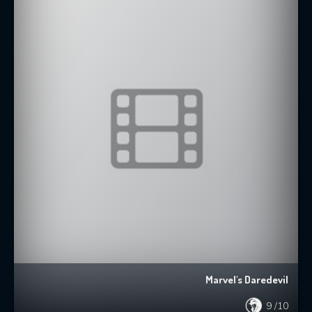
Marvel's Daredevil
9
/10