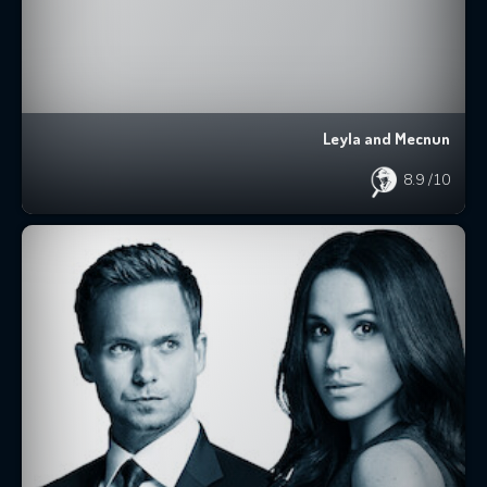
Leyla and Mecnun
8.9
/10