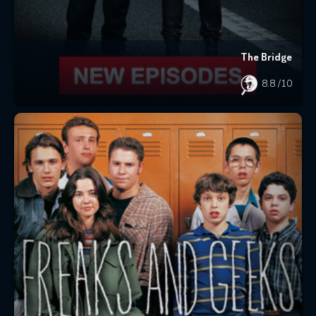
The Bridge
8.8
/10