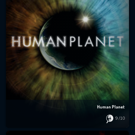
Human Planet
9
/10