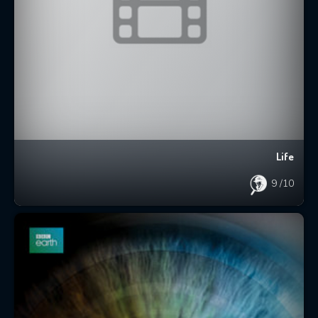
Life
9
/10