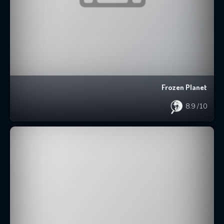
Frozen Planet
8.9
/10