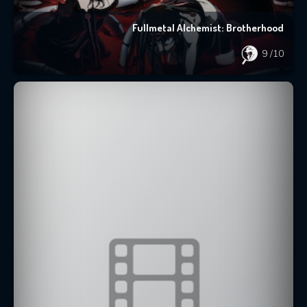
Fullmetal Alchemist: Brotherhood
9
/10