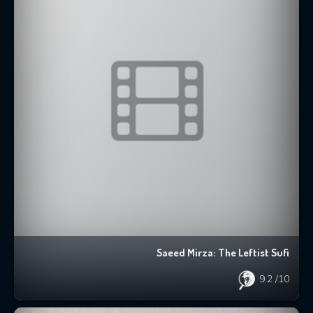
Saeed Mirza: The Leftist Sufi
9.2
/10