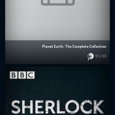
Planet Earth: The Complete Collection
9.1
/10