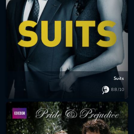
Suits
8.8
/10