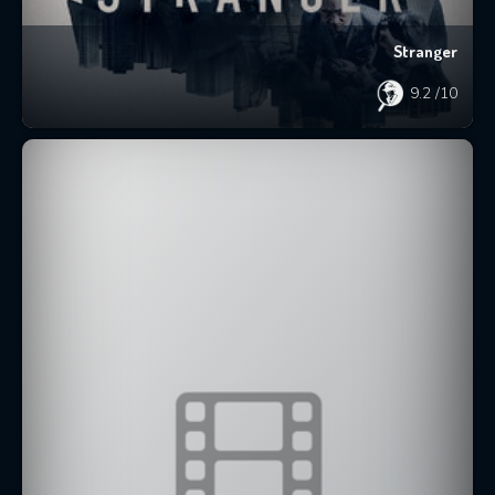
Stranger
9.2
/10