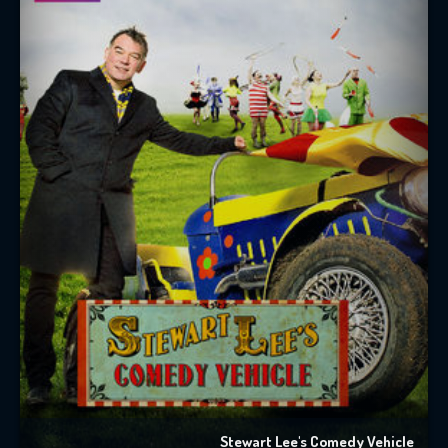
Stewart Lee's Comedy Vehicle