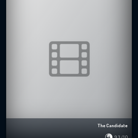
The Candidate
9.3
/10