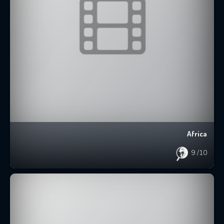
Africa
9
/10