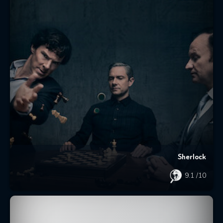
Sherlock
9.1
/10