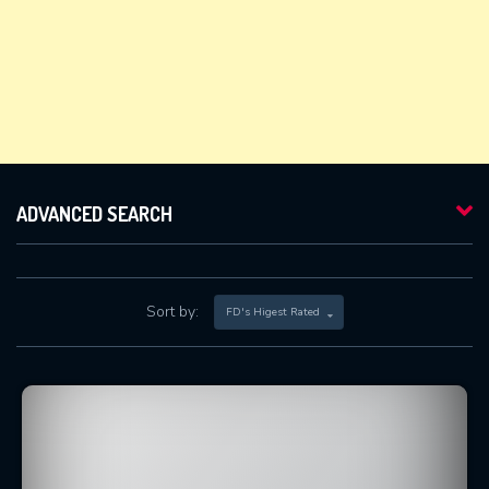
ADVANCED SEARCH
Sort by:
FD's Higest Rated