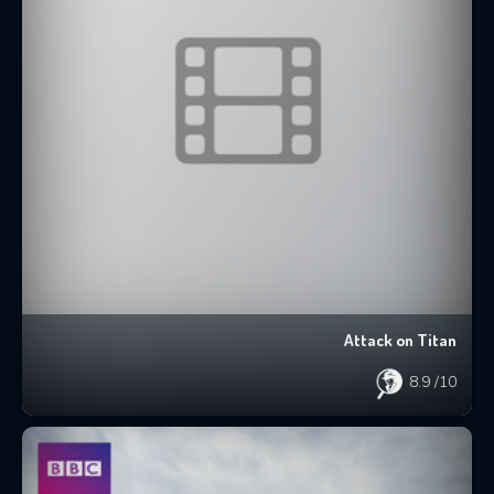
Attack on Titan
8.9
/10