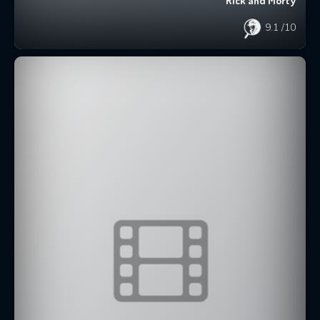
Rick and Morty
9.1
/10