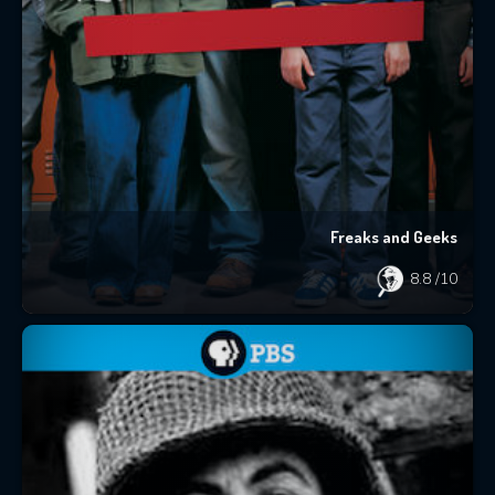
Freaks and Geeks
8.8
/10