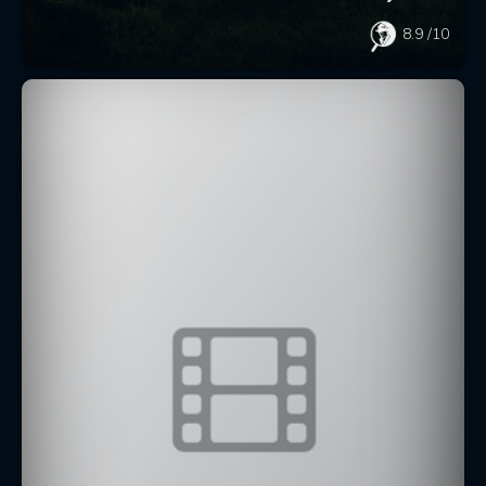
8.9
/10