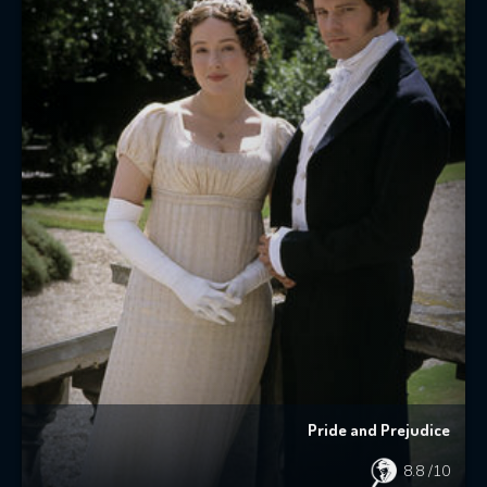
Pride and Prejudice
8.8
/10