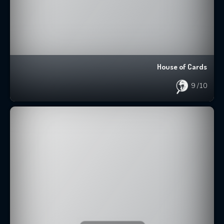
House of Cards
9
/10