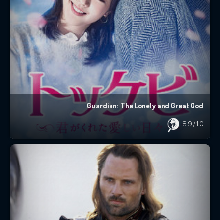
Guardian: The Lonely and Great God
8.9
/10