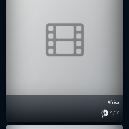
Africa
9
/10