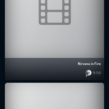
Nirvana in Fire
9
/10