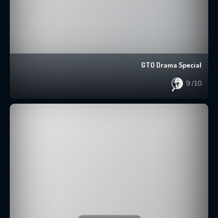
GTO Drama Special
9
/10