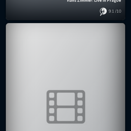
Hans Zimmer: Live in Prague
9.1
/10