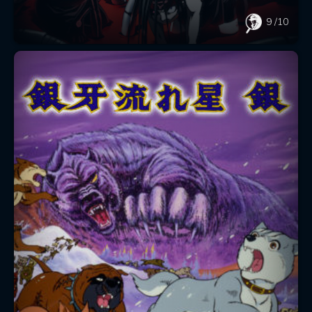
9
/10