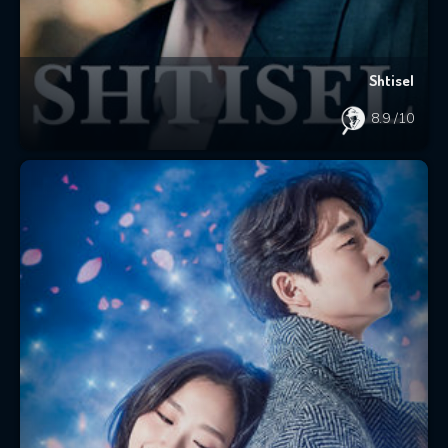
Shtisel
8.9
/10