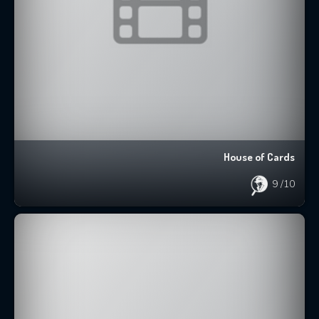
House of Cards
9
/10