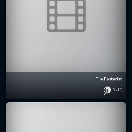
The Posterist
9
/10