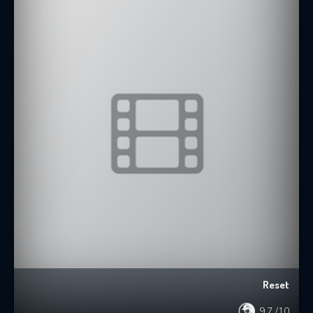
Reset
9.7
/10