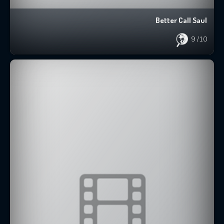
Better Call Saul
9
/10