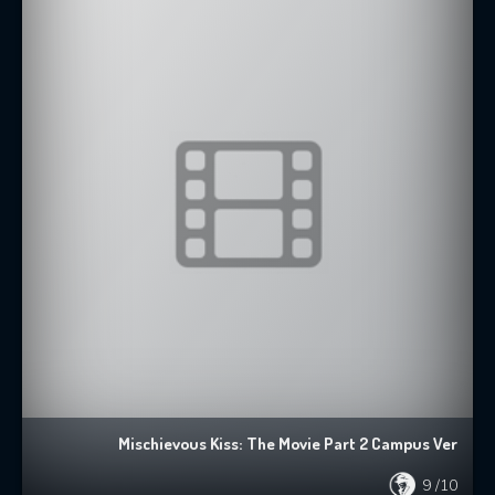
Mischievous Kiss: The Movie Part 2 Campus Ver
9
/10