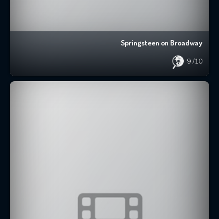
Springsteen on Broadway
9
/10