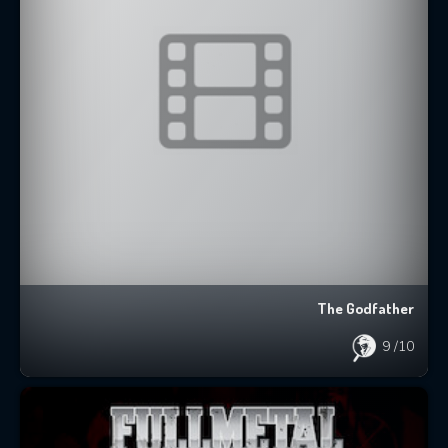
The Godfather
9
/10