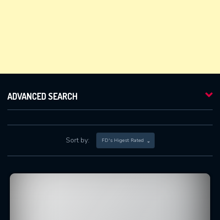
ADVANCED SEARCH
Sort by:
FD's Higest Rated