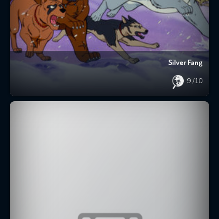
Silver Fang
9
/10