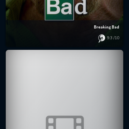
Breaking Bad
9.3
/10