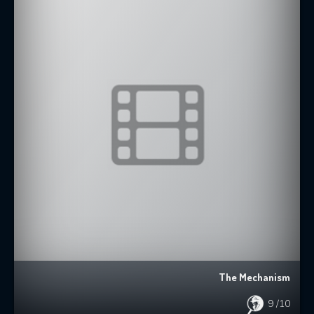
The Mechanism
9
/10