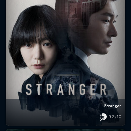
Stranger
9.2
/10