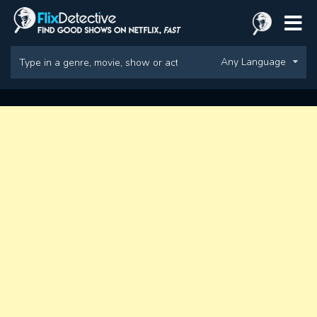
Any Language