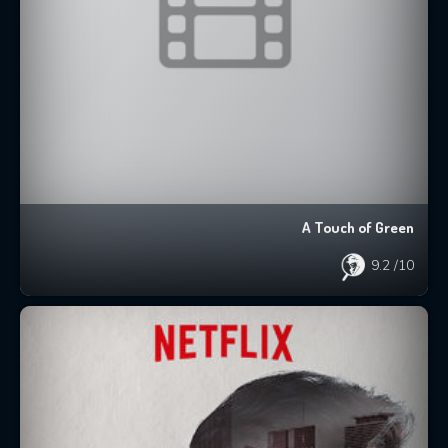
A Touch of Green
9.2
/10