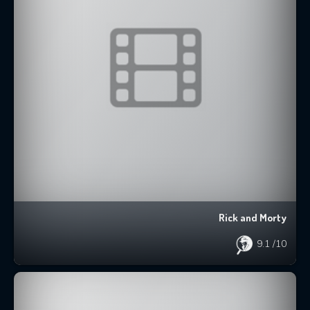
Rick and Morty
9.1
/10