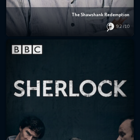
The Shawshank Redemption
9.2
/10