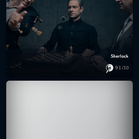
Sherlock
9.1
/10