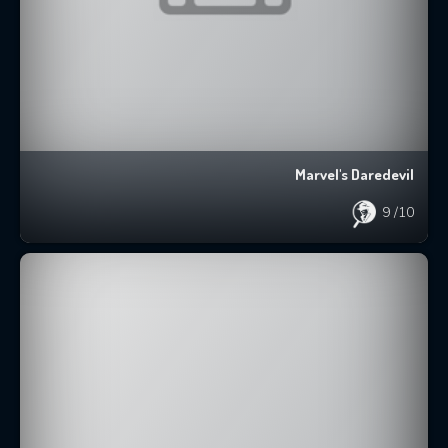
Marvel's Daredevil
9
/10