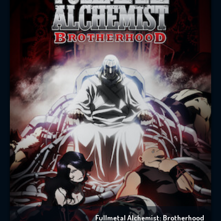
Fullmetal Alchemist: Brotherhood