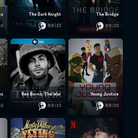
ts
The Dark Knight
The Bridge
10
8.8
/10
8.8
/10
es
Ken Burns: The War
Young Justice
10
8.8
/10
8.8
/10