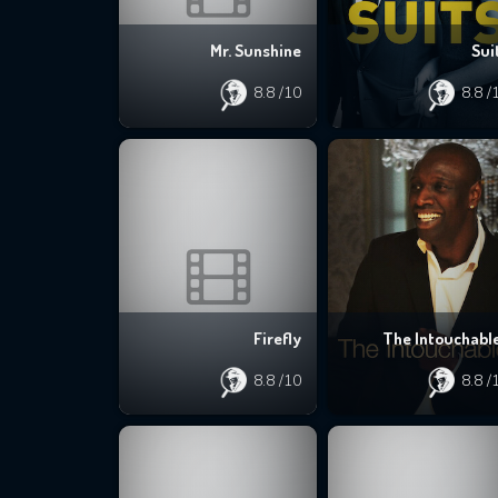
Mr. Sunshine
Sui
8.8
/10
8.8
/
Firefly
The Intouchabl
8.8
/10
8.8
/