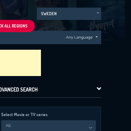
SWEDEN
K ALL REGIONS
Any Language
DVANCED SEARCH
Select Movie or TV series
All