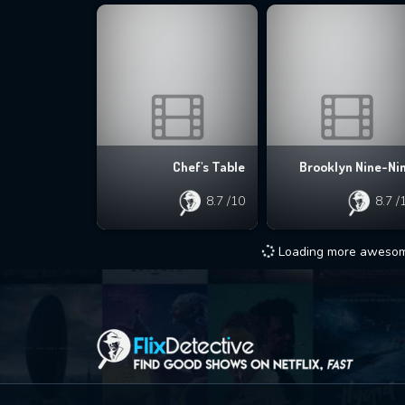
Chef's Table
Brooklyn Nine-Ni
8.7
/10
8.7
/
Loading more awesome