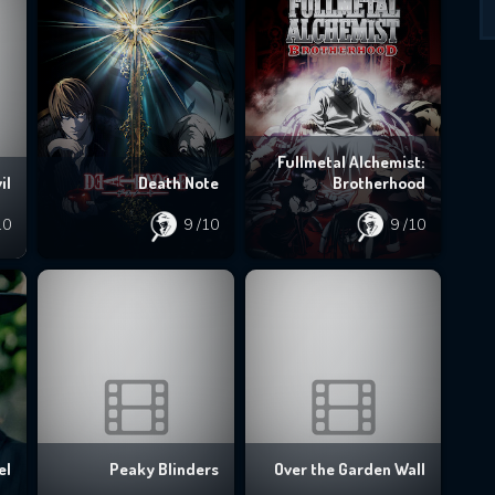
Fullmetal Alchemist:
il
Death Note
Brotherhood
10
9
/10
9
/10
el
Peaky Blinders
Over the Garden Wall