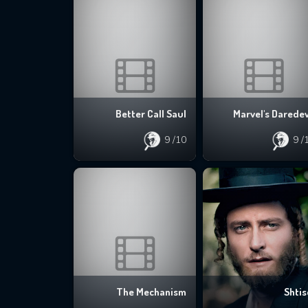
Better Call Saul
Marvel's Daredev
9
/10
9
/
The Mechanism
Shtis