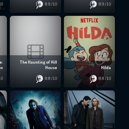
10
8.9
/10
8.9
/10
e:
The Haunting of Hill
in
House
Hilda
10
8.8
/10
8.8
/10