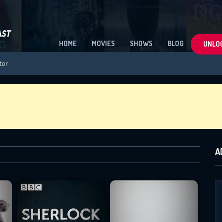
HOME
MOVIES
SHOWS
BLOG
UNLOC
A