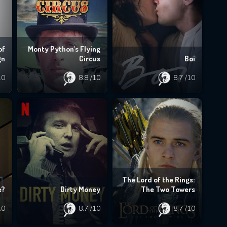
of
Monty Python's Flying
gn
Circus
Boi
10
8.8
/10
8.7
/10
The Lord of the Rings:
e?
Dirty Money
The Two Towers
10
8.7
/10
8.7
/10