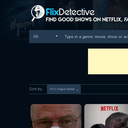
All
Sort by:
FD's Higest Rated