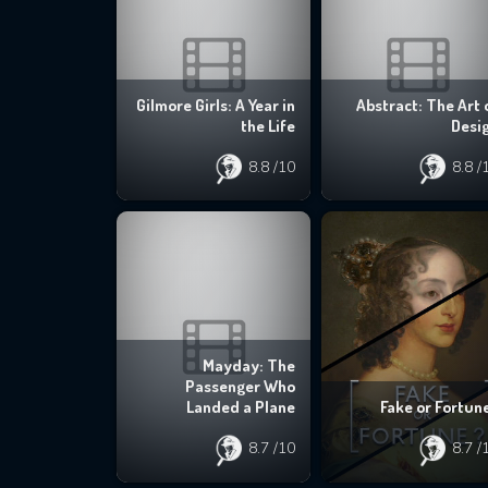
Gilmore Girls: A Year in
Abstract: The Art 
the Life
Desi
8.8
/10
8.8
/
Mayday: The
Passenger Who
Landed a Plane
Fake or Fortun
8.7
/10
8.7
/