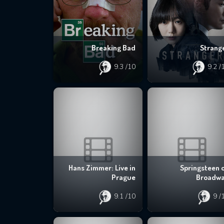
Breaking Bad
Strang
9.3
/10
9.2
/
Hans Zimmer: Live in
Springsteen 
Prague
Broadw
9.1
/10
9
/