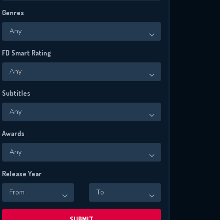
Genres
Any
FD Smart Rating
Any
Subtitles
Any
Awards
Any
Release Year
From
To