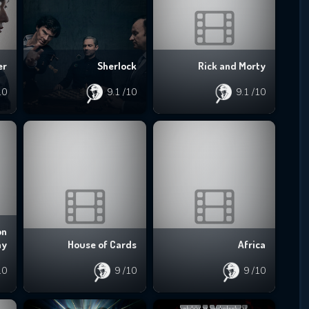
er
Sherlock
Rick and Morty
10
9.1
/10
9.1
/10
on
ay
House of Cards
Africa
10
9
/10
9
/10