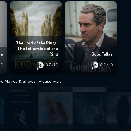
The Lord of the Rings:
The Fellowship of the
ne
Ring
GoodFellas
10
8.7
/10
8.7
/10
 Movies & Shows . Please wait...