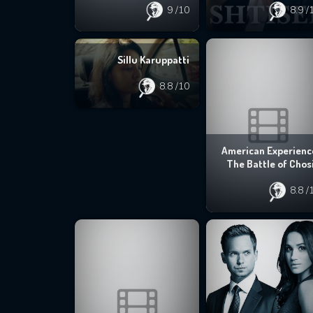
9
/10
8.9
/
Sillu Karuppatti
8.8
/10
American Experienc
The Battle of Chos
8.8
/