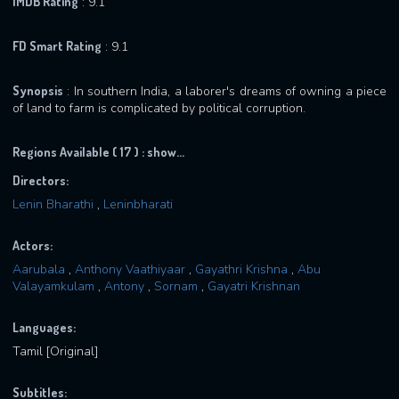
IMDB Rating
: 9.1
FD Smart Rating
: 9.1
Synopsis
: In southern India, a laborer's dreams of owning a piece
of land to farm is complicated by political corruption.
Regions Available ( 17 ) :
show...
Directors:
Lenin Bharathi
,
Leninbharati
Actors:
Aarubala
,
Anthony Vaathiyaar
,
Gayathri Krishna
,
Abu
Valayamkulam
,
Antony
,
Sornam
,
Gayatri Krishnan
Languages:
Tamil [Original]
Subtitles: