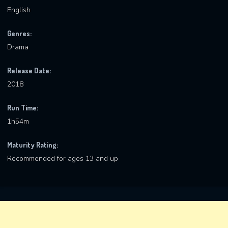
English
Genres:
Drama
Release Date:
2018
Run Time:
1h54m
Maturity Rating:
Recommended for ages 13 and up