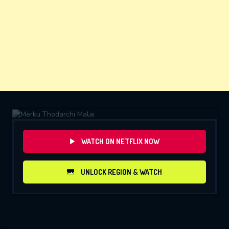
WATCH ON NETFLIX NOW
UNLOCK REGION & WATCH