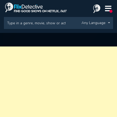
Any Language