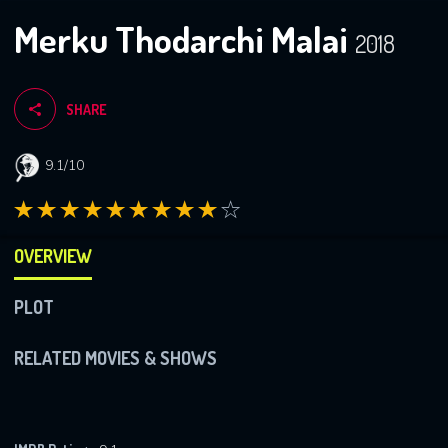
Merku Thodarchi Malai
2018
SHARE
9.1/10
OVERVIEW
PLOT
RELATED MOVIES & SHOWS