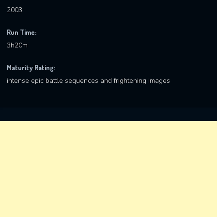
2003
Run Time:
3h20m
Maturity Rating:
intense epic battle sequences and frightening images