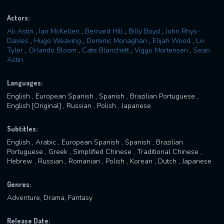
Actors:
Ali Astin
,
Ian McKellen
,
Bernard Hill
,
Billy Boyd
,
John Rhys-
Davies
,
Hugo Weaving
,
Dominic Monaghan
,
Elijah Wood
,
Liv
Tyler
,
Orlando Bloom
,
Cate Blanchett
,
Viggo Mortensen
,
Sean
Astin
Languages:
English , European Spanish , Spanish , Brazilian Portuguese ,
English [Original] , Russian , Polish , Japanese
Subtitles:
English , Arabic , European Spanish , Spanish , Brazilian
Portuguese , Greek , Simplified Chinese , Traditional Chinese ,
Hebrew , Russian , Romanian , Polish , Korean , Dutch , Japanese
Genres:
Adventure, Drama, Fantasy
Release Date: