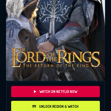
WATCH ON NETFLIX NOW
UNLOCK REGION & WATCH