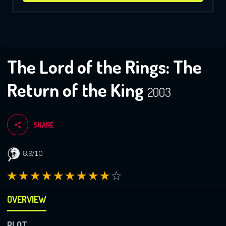
The Lord of the Rings: The
Return of the King
2003
SHARE
8.9/10
OVERVIEW
PLOT