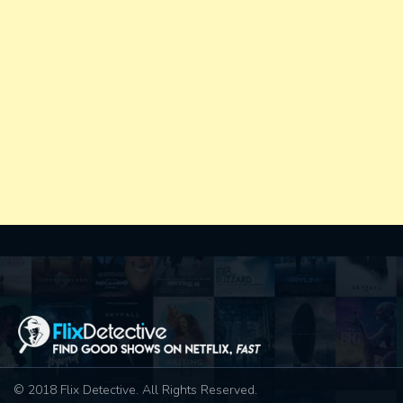
© 2018 Flix Detective. All Rights Reserved.