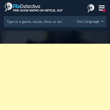
Any Language