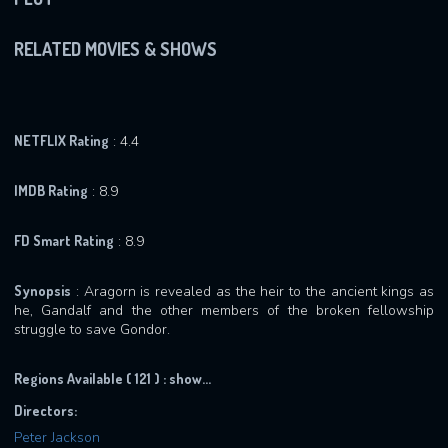
RELATED MOVIES & SHOWS
NETFLIX Rating
: 4.4
IMDB Rating
: 8.9
FD Smart Rating
: 8.9
Synopsis
: Aragorn is revealed as the heir to the ancient kings as
he, Gandalf and the other members of the broken fellowship
struggle to save Gondor.
Regions Available ( 121 ) :
show...
Directors:
Peter Jackson