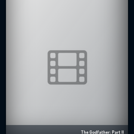
The Godfather: Part II