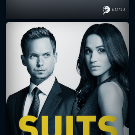
8.8
/10