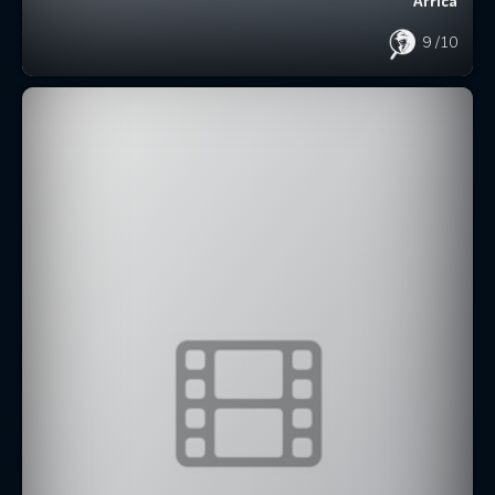
Africa
9
/10