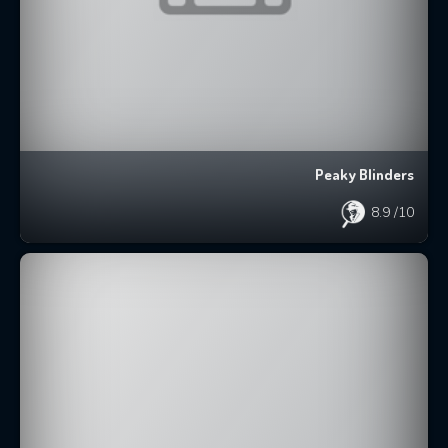
Peaky Blinders
8.9
/10