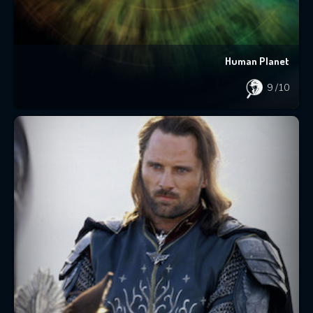
Human Planet
9
/10