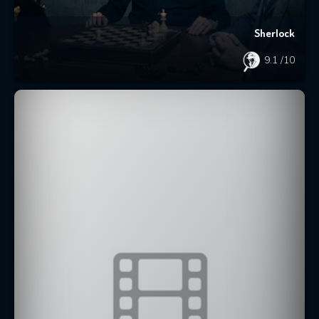
Sherlock
9.1
/10