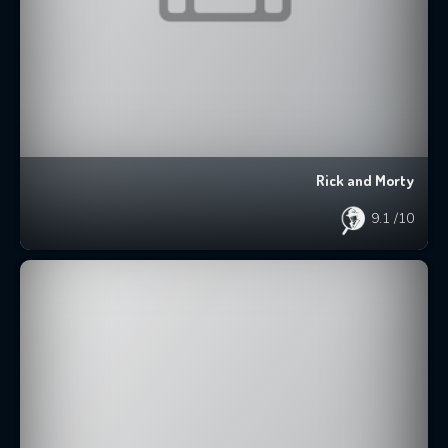
Rick and Morty
9.1
/10