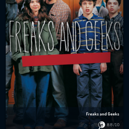
Freaks and Geeks
8.8
/10