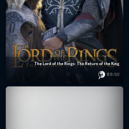
The Lord of the Rings: The Return of the King
8.9
/10