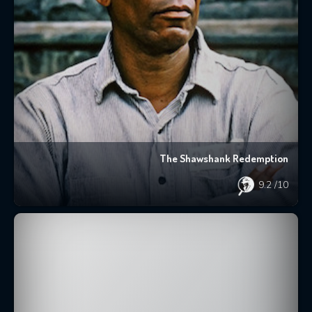
The Shawshank Redemption
9.2
/10