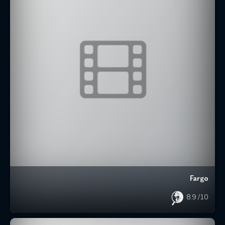
Fargo
8.9
/10