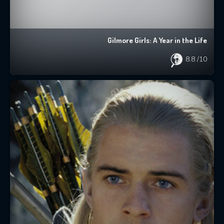
Gilmore Girls: A Year in the Life
8.8
/10