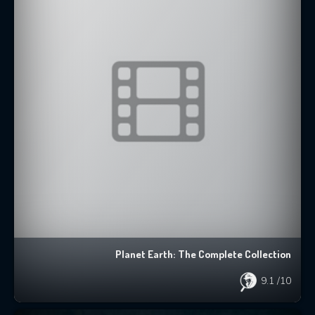
Planet Earth: The Complete Collection
9.1
/10