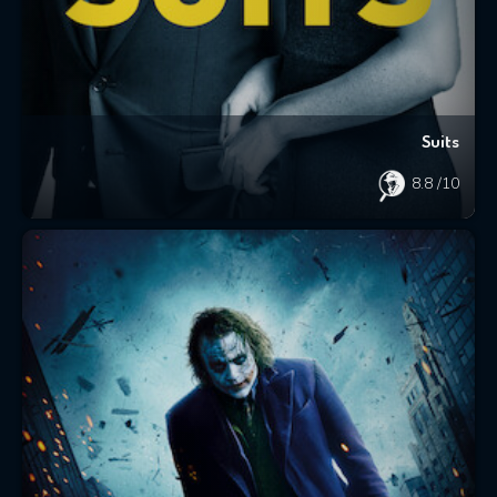
Suits
8.8
/10