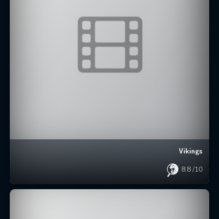
Vikings
8.8
/10