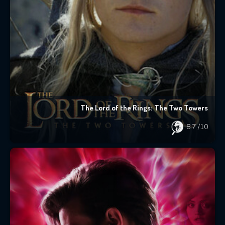
The Lord of the Rings: The Two Towers
8.7
/10