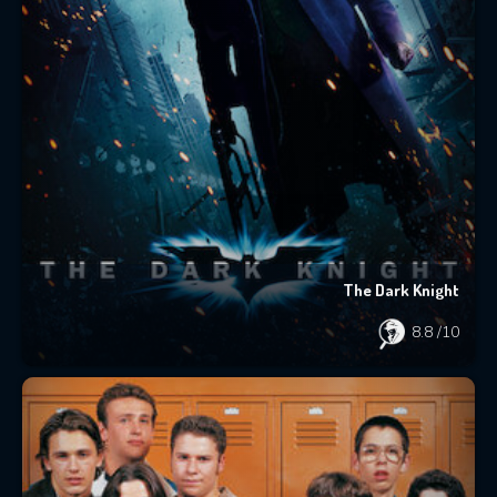
The Dark Knight
8.8
/10