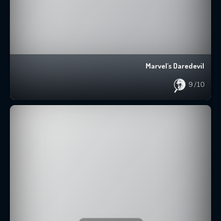
Marvel's Daredevil
9
/10