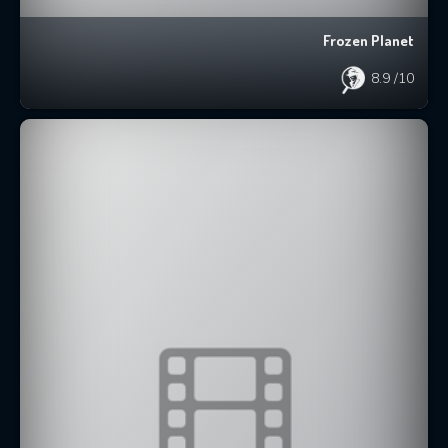
Frozen Planet
8.9
/10