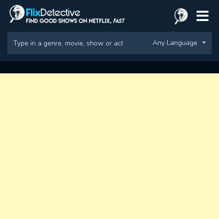
Any Language