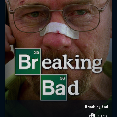
Breaking Bad
9.3
/10