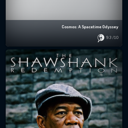
Cosmos: A Spacetime Odyssey
9.3
/10