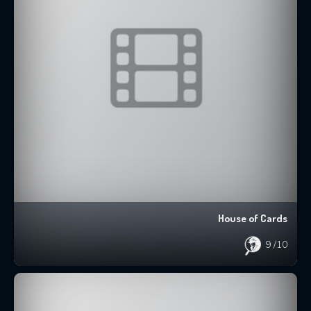
House of Cards
9
/10