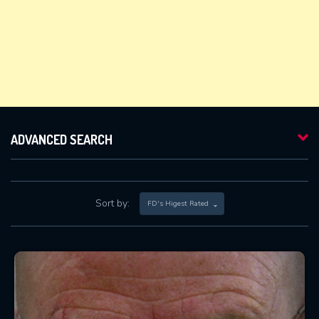
ADVANCED SEARCH
Sort by:
FD's Higest Rated