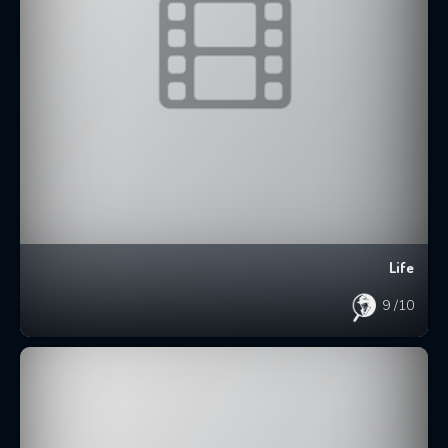
Life
9
/10