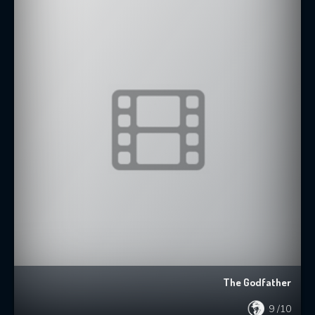
The Godfather
9
/10