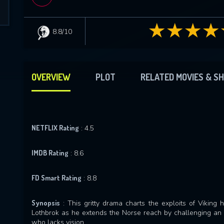
8.8/10
OVERVIEW
PLOT
RELATED MOVIES & S
NETFLIX Rating
: 4.5
IMDB Rating
: 8.6
FD Smart Rating
: 8.8
Synopsis
: This gritty drama charts the exploits of Viking
Lothbrok as he extends the Norse reach by challenging an u
who lacks vision.