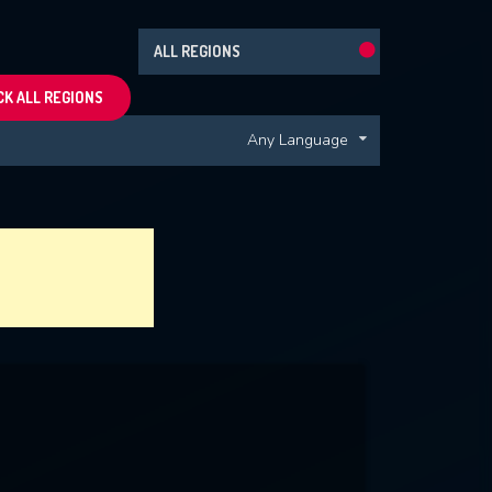
ALL REGIONS
K ALL REGIONS
Any Language