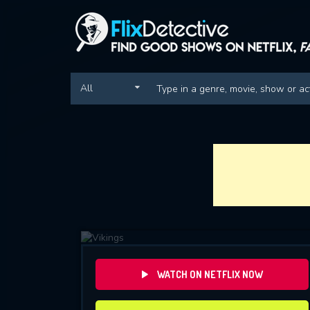
All
WATCH ON NETFLIX NOW