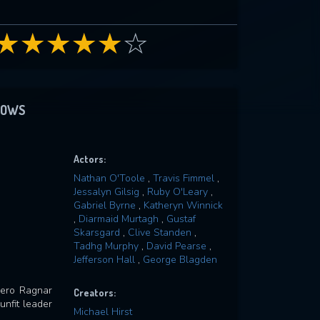
HOWS
Actors:
Nathan O'Toole
,
Travis Fimmel
,
Jessalyn Gilsig
,
Ruby O'Leary
,
Gabriel Byrne
,
Katheryn Winnick
,
Diarmaid Murtagh
,
Gustaf
Skarsgard
,
Clive Standen
,
Tadhg Murphy
,
David Pearse
,
Jefferson Hall
,
George Blagden
 hero Ragnar
Creators:
nfit leader
Michael Hirst