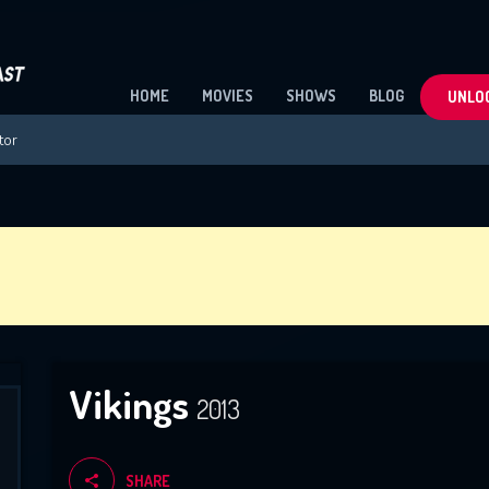
HOME
MOVIES
SHOWS
BLOG
UNLOC
Vikings
2013
SHARE