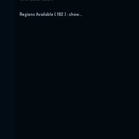
Regions Available ( 182 ) :
show...