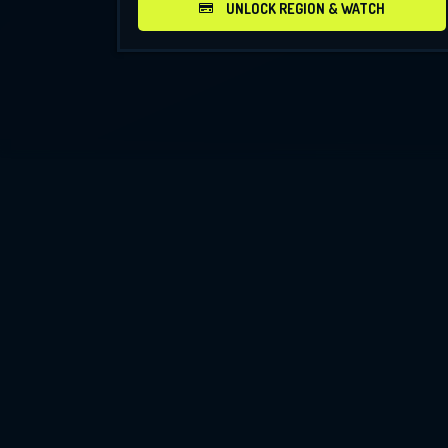
UNLOCK REGION & WATCH