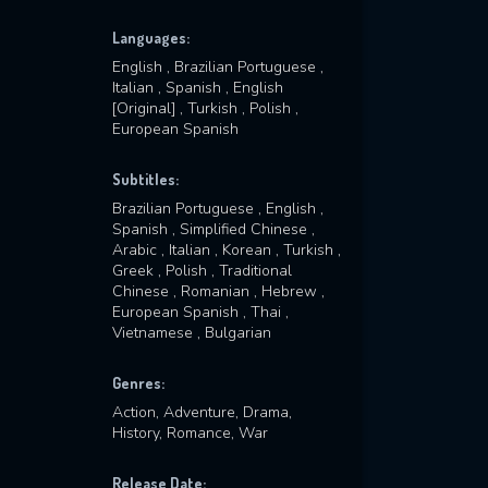
Languages:
English , Brazilian Portuguese ,
Italian , Spanish , English
[Original] , Turkish , Polish ,
European Spanish
Subtitles:
Brazilian Portuguese , English ,
Spanish , Simplified Chinese ,
Arabic , Italian , Korean , Turkish ,
Greek , Polish , Traditional
Chinese , Romanian , Hebrew ,
European Spanish , Thai ,
Vietnamese , Bulgarian
Genres:
Action, Adventure, Drama,
History, Romance, War
Release Date: