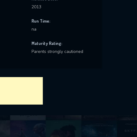
2013
Run Time:
na
Maturity Rating:
Parents strongly cautioned