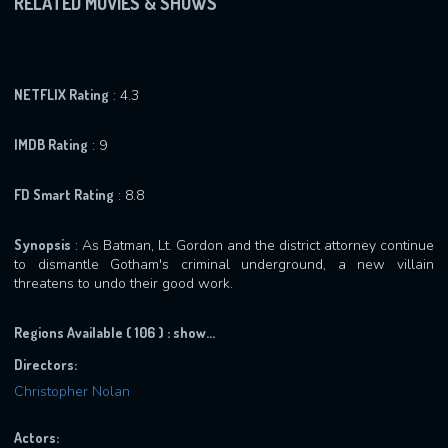
RELATED MOVIES & SHOWS
NETFLIX Rating
: 4.3
IMDB Rating
: 9
FD Smart Rating
: 8.8
Synopsis
: As Batman, Lt. Gordon and the district attorney continue
to dismantle Gotham's criminal underground, a new villain
threatens to undo their good work.
Regions Available ( 106 ) :
show...
Directors:
Christopher Nolan
Actors: