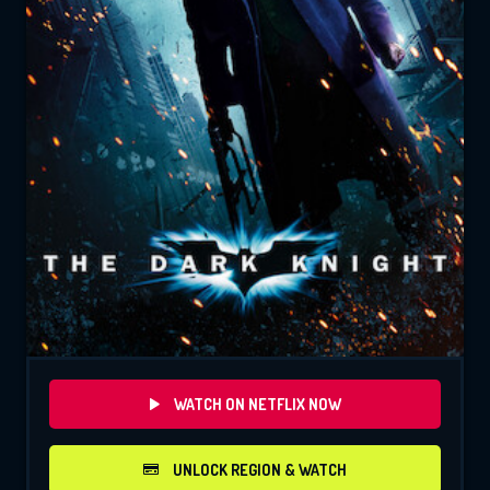
WATCH ON NETFLIX NOW
UNLOCK REGION & WATCH