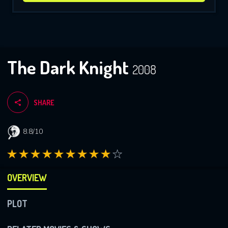
The Dark Knight
2008
SHARE
8.8/10
OVERVIEW
PLOT