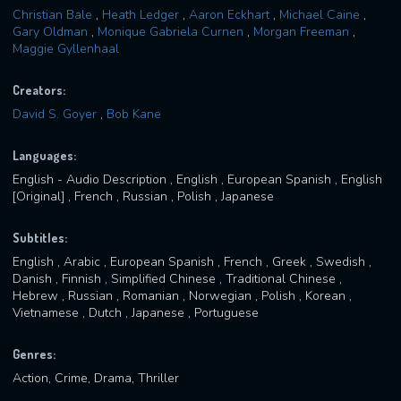
Christian Bale
,
Heath Ledger
,
Aaron Eckhart
,
Michael Caine
,
Gary Oldman
,
Monique Gabriela Curnen
,
Morgan Freeman
,
Maggie Gyllenhaal
Creators:
David S. Goyer
,
Bob Kane
Languages:
English - Audio Description , English , European Spanish , English
[Original] , French , Russian , Polish , Japanese
Subtitles:
English , Arabic , European Spanish , French , Greek , Swedish ,
Danish , Finnish , Simplified Chinese , Traditional Chinese ,
Hebrew , Russian , Romanian , Norwegian , Polish , Korean ,
Vietnamese , Dutch , Japanese , Portuguese
Genres:
Action, Crime, Drama, Thriller