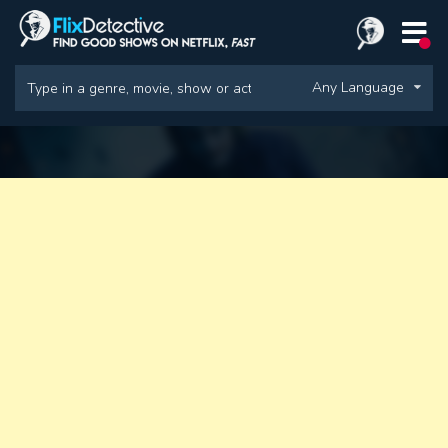
Any Language