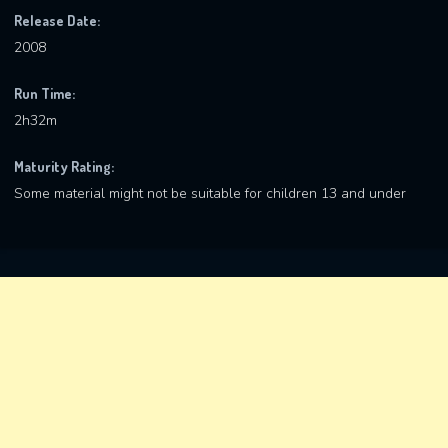
Release Date:
2008
Run Time:
2h32m
Maturity Rating:
Some material might not be suitable for children 13 and under