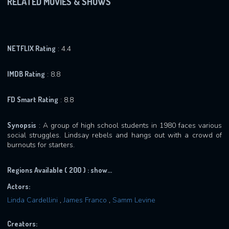
RELATED MOVIES & SHOWS
NETFLIX Rating
: 4.4
IMDB Rating
: 8.8
FD Smart Rating
: 8.8
Synopsis
: A group of high school students in 1980 faces various
social struggles. Lindsay rebels and hangs out with a crowd of
burnouts for starters.
Regions Available ( 200 ) :
show...
Actors:
Linda Cardellini
,
James Franco
,
Samm Levine
Creators: