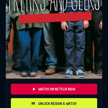
WATCH ON NETFLIX NOW
UNLOCK REGION & WATCH