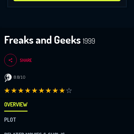
Freaks and Geeks
1999
SHARE
8.8/10
OVERVIEW
PLOT