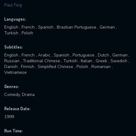
Paul Feig
Languages:
English , French , Spanish , Brazilian Portuguese , German ,
Turkish , Polish
Subtitles:
English , French , Arabic , Spanish , Portuguese , Dutch , German ,
Russian , Traditional Chinese , Turkish , Italian , Greek , Swedish ,
Danish , Finnish , Simplified Chinese , Polish , Romanian ,
Vietnamese
Genres:
Comedy, Drama
Release Date:
1999
Run Time: