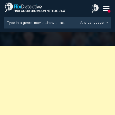
Any Language