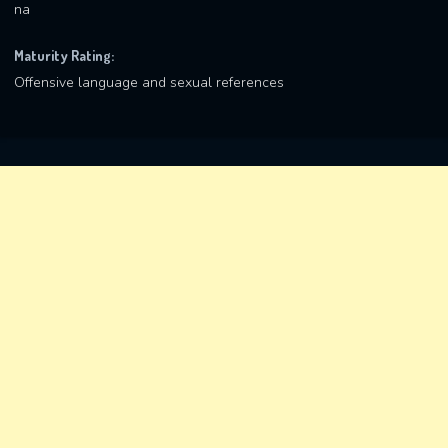
na
Maturity Rating:
Offensive language and sexual references