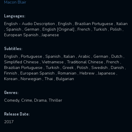
Macon Blair
Languages:
English - Audio Description , English , Brazilian Portuguese , Italian
, Spanish , German , English [Original] , French , Turkish , Polish ,
European Spanish , Japanese
Subtitles:
English , Portuguese , Spanish , Italian , Arabic , German , Dutch ,
Simplified Chinese , Vietnamese , Traditional Chinese , French ,
Brazilian Portuguese , Turkish , Greek , Polish , Swedish , Danish ,
Finnish , European Spanish , Romanian , Hebrew , Japanese ,
Korean , Norwegian , Thai , Bulgarian
Genres:
Comedy, Crime, Drama, Thriller
Release Date:
2017