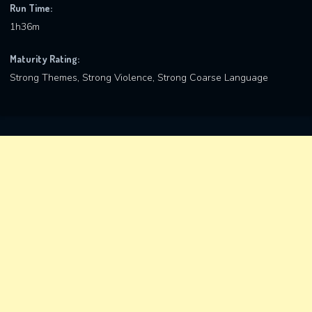
Run Time:
1h36m
Maturity Rating:
Strong Themes, Strong Violence, Strong Coarse Language