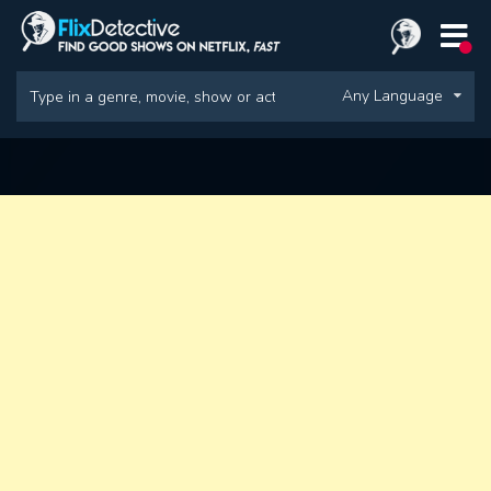
Any Language