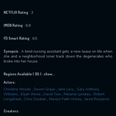
NETFLIX Rating
: 3
IMDB Rating
: 6.9
FD Smart Rating
: 6.5
Synopsis
: A timid nursing assistant gets a new lease on life when
she and a neighborhood loner track down the degenerates who
broke into her house.
Regions Available ( 95 ) :
show...
Actors:
Christine Woods
,
Devon Graye
,
Jane Levy
,
Gary Anthony
Williams
,
Elijah Wood
,
David Yow
,
Melanie Lynskey
,
Robert
Longstreet
,
Chris Doubek
,
Marilyn Faith Hickey
,
Jared Roylance
Creators: