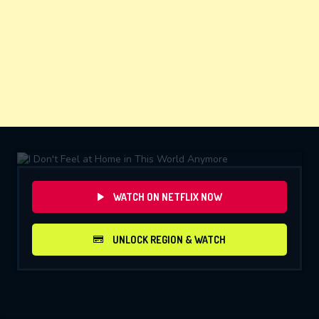
WATCH ON NETFLIX NOW
UNLOCK REGION & WATCH