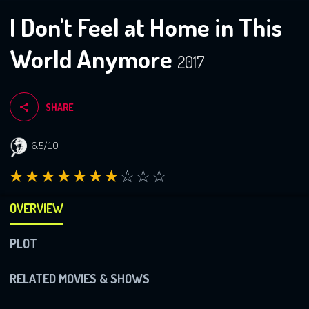
I Don't Feel at Home in This
World Anymore
2017
SHARE
6.5/10
OVERVIEW
PLOT
RELATED MOVIES & SHOWS